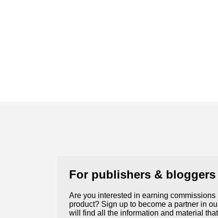
For publishers & bloggers
Are you interested in earning commissions
product? Sign up to become a partner in our
will find all the information and material th