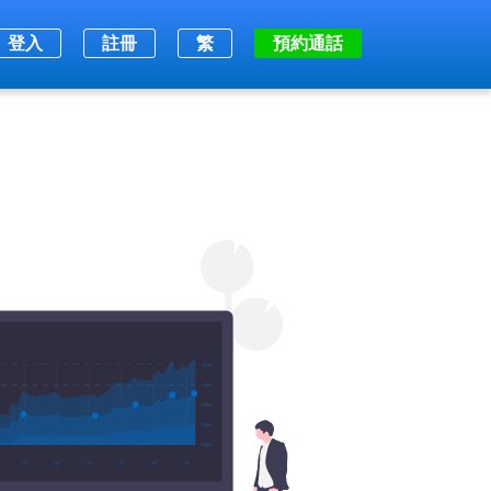
登入
註冊
繁
預約通話