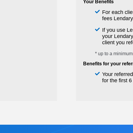
Your Benefits
For each clie
fees Lendary 
If you use Le
your Lendary
client you ref
* up to a minimum
Benefits for your refe
Your referre
for the first 