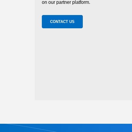
on our partner platform.
CONTACT US