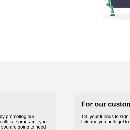
For our custo
 by promoting our
Tell your friends to sig
 affiliate program - you
link and you both get to
at you are going to need