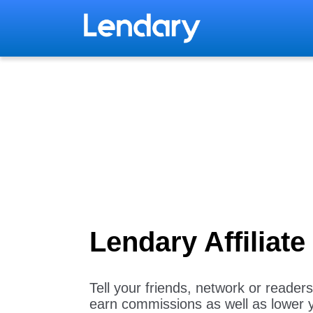
Lendary Affiliat
Tell your friends, network or reade
earn commissions as well as lower 