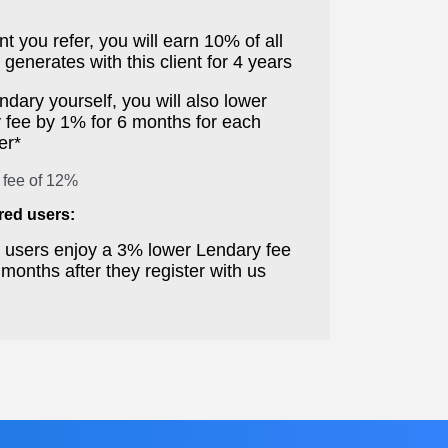
nt you refer, you will earn 10% of all
generates with this client for 4 years
ndary yourself, you will also lower
 fee by 1% for 6 months for each
er*
 fee of 12%
rred users:
d users enjoy a 3% lower Lendary fee
6 months after they register with us