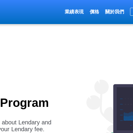
業績表現
價格
關於我們
e Program
rs about Lendary and
your Lendary fee.