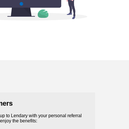
mers
n up to Lendary with your personal referral
 enjoy the benefits: